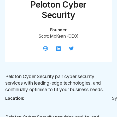
Peloton Cyber
Security
Founder
Scott McKean (CEO)
Peloton Cyber Security pair cyber security
services with leading-edge technologies, and
continually optimise to fit your business needs.
Location:
Sy