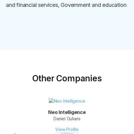
and financial services, Government and education
Other Companies
Neo Intelligence
Daniel Ouliaris
Fotomerchant
Derek Clapham & Elmar Platzer
View Profile
View Profile