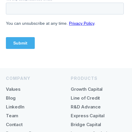
COMPANY
PRODUCTS
Values
Growth Capital
Blog
Line of Credit
LinkedIn
R&D Advance
Team
Express Capital
Contact
Bridge Capital