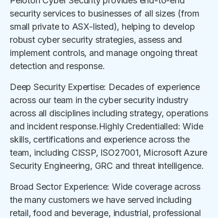
Peloton Cyber Security provides end-to-end
security services to businesses of all sizes (from
small private to ASX-listed), helping to develop
robust cyber security strategies, assess and
implement controls, and manage ongoing threat
detection and response.
Deep Security Expertise: Decades of experience
across our team in the cyber security industry
across all disciplines including strategy, operations
and incident response.Highly Credentialled: Wide
skills, certifications and experience across the
team, including CISSP, ISO27001, Microsoft Azure
Security Engineering, GRC and threat intelligence.
Broad Sector Experience: Wide coverage across
the many customers we have served including
retail, food and beverage, industrial, professional