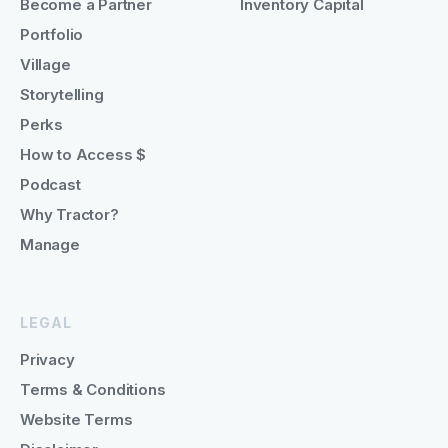
Become a Partner
Inventory Capital
Portfolio
Village
Storytelling
Perks
How to Access $
Podcast
Why Tractor?
Manage
LEGAL
Privacy
Terms & Conditions
Website Terms