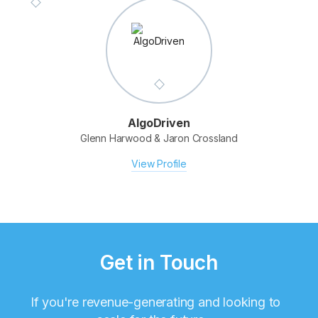
AlgoDriven
Glenn Harwood & Jaron Crossland
View Profile
Get in Touch
If you're revenue-generating and looking to