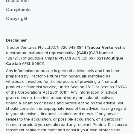
Disclaimer
Complaints
Copyright
Disclaimer
Tractor Ventures Pty Ltd ACN 626 048 084
(Tractor Ventures)
is
a corporate authorised representative
(CAR)
(CAR Number
1287213) of Boutique Capital Pty Ltd ACN 621 697 621 (
Boutique
Capital
) AFSL 508011.
Any information or advice is general advice only and has been
prepared by Tractor Ventures for individuals identified as
wholesale investors for the purposes of providing a financial
product or financial service, under Section 761G or Section 761GA
of the Corporations Act 2001 (Cth). Any information or advice
given does not take into account your particular objectives,
financial situation or needs and before acting on the advice, you
should consider the appropriateness of the advice, having regard
to your objectives, financial situation and needs. If any advice
relates to the acquisition, or possible acquisition, of a particular
financial product you should read any relevant Product Disclosure
Statement or like instrument and consult your own professional