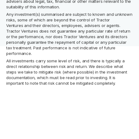
advisers about legal, tax, financial or other matters relevant to the
suitability of this information.
Any investment(s) summarised are subject to known and unknown
risks, some of which are beyond the control of Tractor
Ventures and their directors, employees, advisers or agents.
Tractor Ventures does not guarantee any particular rate of return
or the performance, nor does Tractor Ventures and its directors
personally guarantee the repayment of capital or any particular
tax treatment. Past performance is not indicative of future
performance.
All investments carry some level of risk, and there is typically a
direct relationship between risk and return. We describe what
steps we take to mitigate risk (where possible) in the investment
documentation, which must be read prior to investing. It is
important to note that risk cannot be mitigated completely.