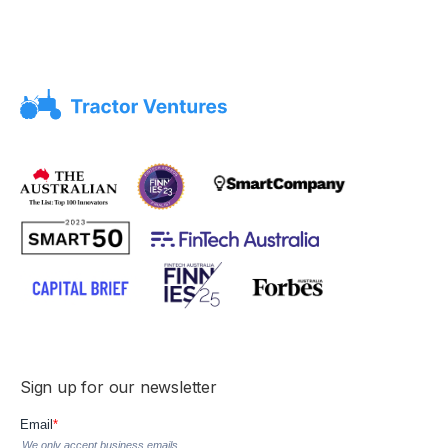
Sign up for our newsletter