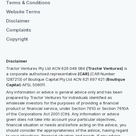
Terms & Conditions
Website Terms
Disclaimer
Complaints
Copyright
Disclaimer
Tractor Ventures Pty Ltd ACN 626 048 084
(Tractor Ventures)
is
a corporate authorised representative
(CAR)
(CAR Number
1287213) of Boutique Capital Pty Ltd ACN 621 697 621 (
Boutique
Capital
) AFSL 508011.
Any information or advice is general advice only and has been
prepared by Tractor Ventures for individuals identified as
wholesale investors for the purposes of providing a financial
product or financial service, under Section 761G or Section 761GA
of the Corporations Act 2001 (Cth). Any information or advice
given does not take into account your particular objectives,
financial situation or needs and before acting on the advice, you
should consider the appropriateness of the advice, having regard
to your objectives, financial situation and needs. If any advice