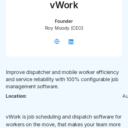
vWork
Founder
Roy Moody (CEO)
Improve dispatcher and mobile worker efficiency
and service reliability with 100% configurable job
management software.
Location:
Au
vWork is job scheduling and dispatch software for
workers on the move, that makes your team more