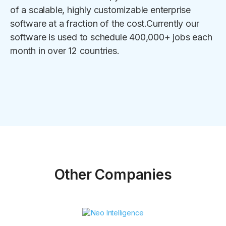
of a scalable, highly customizable enterprise
software at a fraction of the cost.Currently our
software is used to schedule 400,000+ jobs each
month in over 12 countries.
Other Companies