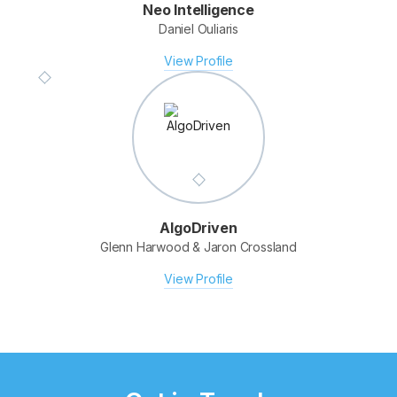
Neo Intelligence
Daniel Ouliaris
Fotomerchant
Derek Clapham & Elmar Platzer
View Profile
View Profile
AlgoDriven
Glenn Harwood & Jaron Crossland
View Profile