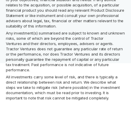
relates to the acquisition, or possible acquisition, of a particular
financial product you should read any relevant Product Disclosure
Statement or like instrument and consult your own professional
advisers about legal, tax, financial or other matters relevant to the
suitability of this information.
Any investment(s) summarised are subject to known and unknown
risks, some of which are beyond the control of Tractor
Ventures and their directors, employees, advisers or agents.
Tractor Ventures does not guarantee any particular rate of return
or the performance, nor does Tractor Ventures and its directors
personally guarantee the repayment of capital or any particular
tax treatment. Past performance is not indicative of future
performance.
All investments carry some level of risk, and there is typically a
direct relationship between risk and return. We describe what
steps we take to mitigate risk (where possible) in the investment
documentation, which must be read prior to investing. It is
important to note that risk cannot be mitigated completely.