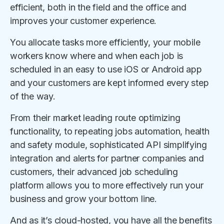
efficient, both in the field and the office and
improves your customer experience.
You allocate tasks more efficiently, your mobile
workers know where and when each job is
scheduled in an easy to use iOS or Android app
and your customers are kept informed every step
of the way.
From their market leading route optimizing
functionality, to repeating jobs automation, health
and safety module, sophisticated API simplifying
integration and alerts for partner companies and
customers, their advanced job scheduling
platform allows you to more effectively run your
business and grow your bottom line.
And as it’s cloud-hosted, you have all the benefits