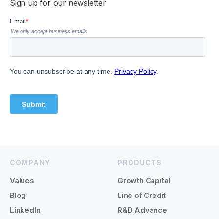
Sign up for our newsletter
COMPANY
PRODUCTS
Values
Growth Capital
Blog
Line of Credit
LinkedIn
R&D Advance