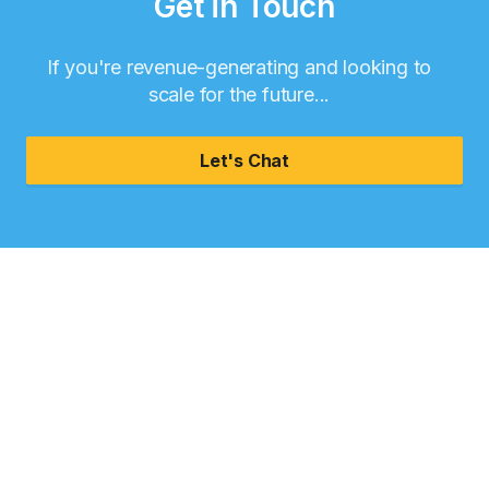
Get in Touch
If you're revenue-generating and looking to
scale for the future...
Let's Chat