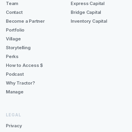
Team
Express Capital
Contact
Bridge Capital
Become a Partner
Inventory Capital
Portfolio
Village
Storytelling
Perks
How to Access $
Podcast
Why Tractor?
Manage
LEGAL
Privacy