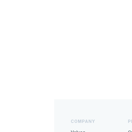
COMPANY
P