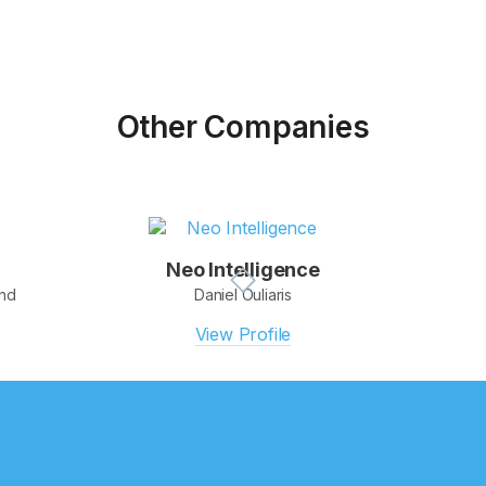
Other Companies
Neo Intelligence
and
Daniel Ouliaris
View Profile