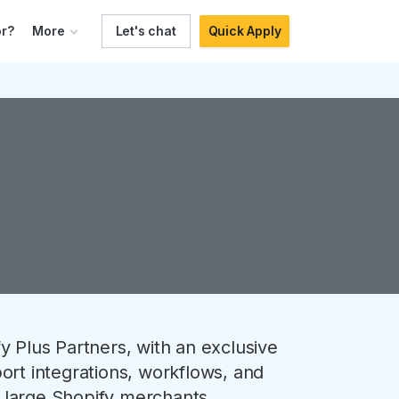
r?
More
Let's chat
Quick Apply
y Plus Partners, with an exclusive
ort integrations, workflows, and
 large Shopify merchants.