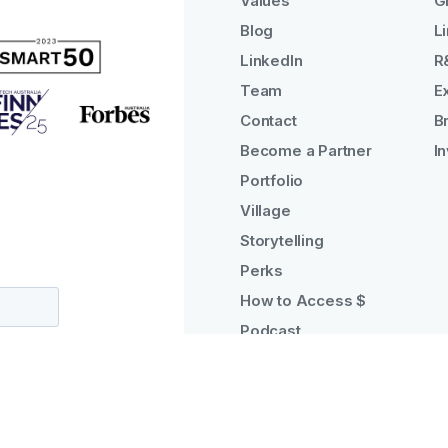
Values
G
Blog
Li
LinkedIn
R
Team
E
Contact
B
Become a Partner
I
Portfolio
Village
Storytelling
Perks
How to Access $
Podcast
Why Tractor?
Manage