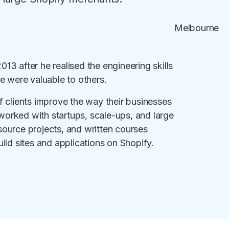
Melbourne
3 after he realised the engineering skills
e were valuable to others.
f clients improve the way their businesses
orked with startups, scale-ups, and large
ource projects, and written courses
ild sites and applications on Shopify.