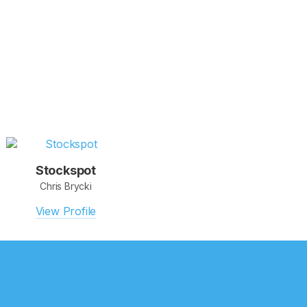
Stockspot
Chris Brycki
View Profile