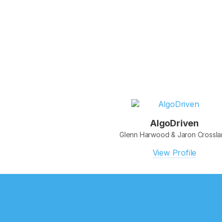
AlgoDriven
Glenn Harwood & Jaron Crossl
View Profile