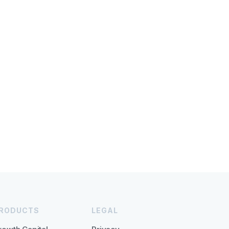
RODUCTS
LEGAL