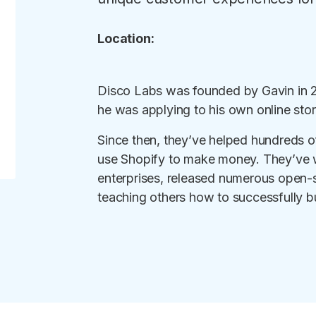
Location:
Disco Labs was founded by Gavin in 201
he was applying to his own online stor
Since then, they’ve helped hundreds o
use Shopify to make money. They’ve w
enterprises, released numerous open-s
teaching others how to successfully bu