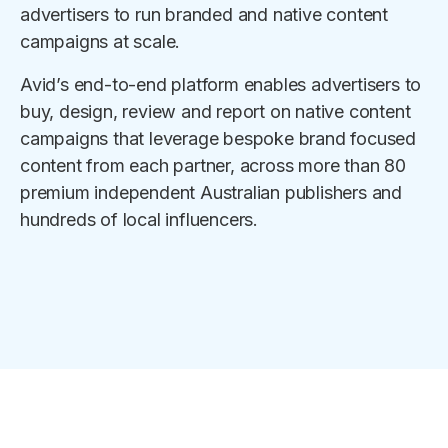
advertisers to run branded and native content
campaigns at scale.
Avid’s end-to-end platform enables advertisers to
buy, design, review and report on native content
campaigns that leverage bespoke brand focused
content from each partner, across more than 80
premium independent Australian publishers and
hundreds of local influencers.