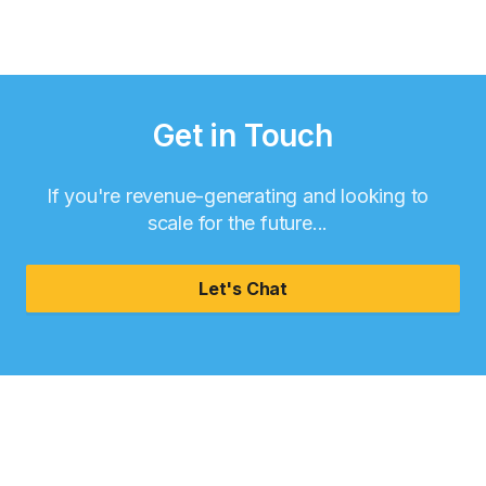
Get in Touch
If you're revenue-generating and looking to
scale for the future...
Let's Chat