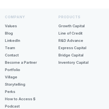
COMPANY
PRODUCTS
Values
Growth Capital
Blog
Line of Credit
LinkedIn
R&D Advance
Team
Express Capital
Contact
Bridge Capital
Become a Partner
Inventory Capital
Portfolio
Village
Storytelling
Perks
How to Access $
Podcast