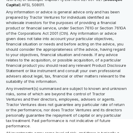
Capital
) AFSL 508011.
Any information or advice is general advice only and has been
prepared by Tractor Ventures for individuals identified as
wholesale investors for the purposes of providing a financial
product or financial service, under Section 761G or Section 761GA
of the Corporations Act 2001 (Cth). Any information or advice
given does not take into account your particular objectives,
financial situation or needs and before acting on the advice, you
should consider the appropriateness of the advice, having regard
to your objectives, financial situation and needs. If any advice
relates to the acquisition, or possible acquisition, of a particular
financial product you should read any relevant Product Disclosure
Statement or like instrument and consult your own professional
advisers about legal, tax, financial or other matters relevant to the
suitability of this information.
Any investment(s) summarised are subject to known and unknown
risks, some of which are beyond the control of Tractor
Ventures and their directors, employees, advisers or agents.
Tractor Ventures does not guarantee any particular rate of return
or the performance, nor does Tractor Ventures and its directors
personally guarantee the repayment of capital or any particular
tax treatment. Past performance is not indicative of future
performance.
All investments carry some level of risk, and there is typically a