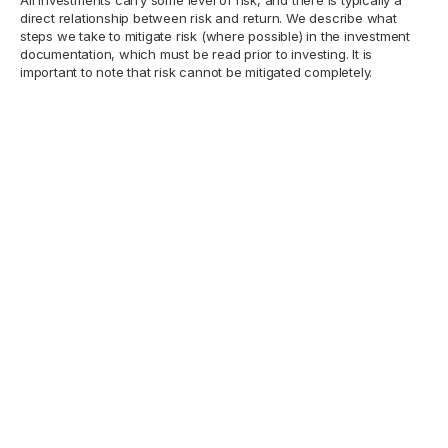
direct relationship between risk and return. We describe what
steps we take to mitigate risk (where possible) in the investment
documentation, which must be read prior to investing. It is
important to note that risk cannot be mitigated completely.