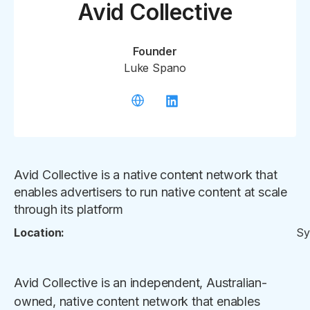
Avid Collective
Founder
Luke Spano
Avid Collective is a native content network that
enables advertisers to run native content at scale
through its platform
Location:
Sy
Avid Collective is an independent, Australian-
owned, native content network that enables