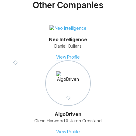
Other Companies
Neo Intelligence
Daniel Ouliaris
Fotomerchant
Derek Clapham & Elmar Platzer
View Profile
View Profile
AlgoDriven
Glenn Harwood & Jaron Crossland
View Profile