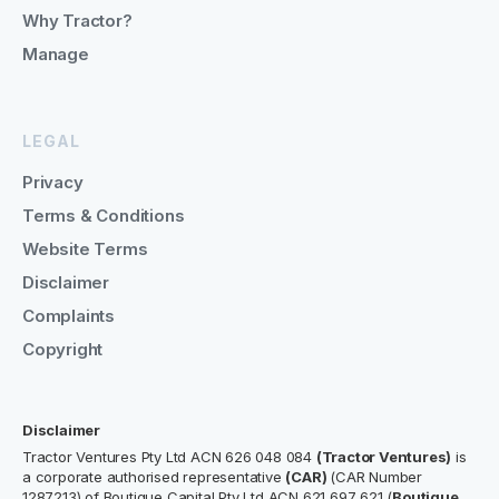
Why Tractor?
Manage
LEGAL
Privacy
Terms & Conditions
Website Terms
Disclaimer
Complaints
Copyright
Disclaimer
Tractor Ventures Pty Ltd ACN 626 048 084
(Tractor Ventures)
is
a corporate authorised representative
(CAR)
(CAR Number
1287213) of Boutique Capital Pty Ltd ACN 621 697 621 (
Boutique