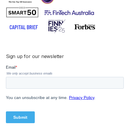
Sign up for our newsletter