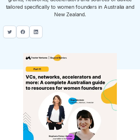
tailored specifically to women founders in Australia and
New Zealand.