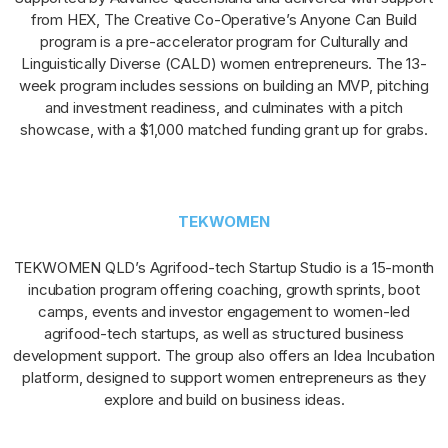
from HEX, The Creative Co-Operative’s Anyone Can Build
program is a pre-accelerator program for Culturally and
Linguistically Diverse (CALD) women entrepreneurs. The 13-
week program includes sessions on building an MVP, pitching
and investment readiness, and culminates with a pitch
showcase, with a $1,000 matched funding grant up for grabs.
TEKWOMEN
TEKWOMEN QLD’s Agrifood-tech Startup Studio is a 15-month
incubation program offering coaching, growth sprints, boot
camps, events and investor engagement to women-led
agrifood-tech startups, as well as structured business
development support. The group also offers an Idea Incubation
platform, designed to support women entrepreneurs as they
explore and build on business ideas.