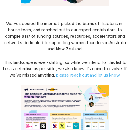
We’ve scoured the internet, picked the brains of Tractor’s in-
house team, and reached out to our expert contributors, to
compile a list of funding sources, resources, accelerators and
networks dedicated to supporting women founders in Australia
and New Zealand.
This landscape is ever-shifting, so while we intend for this list to
be as definitive as possible, we also know it’s going to evolve. If
we’ve missed anything,
please reach out and let us know
.