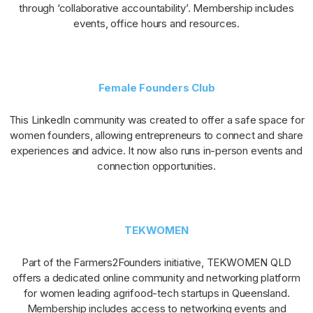
through ‘collaborative accountability’. Membership includes
events, office hours and resources.
Female Founders Club
This LinkedIn community was created to offer a safe space for
women founders, allowing entrepreneurs to connect and share
experiences and advice. It now also runs in-person events and
connection opportunities.
TEKWOMEN
Part of the Farmers2Founders initiative, TEKWOMEN QLD
offers a dedicated online community and networking platform
for women leading agrifood-tech startups in Queensland.
Membership includes access to networking events and