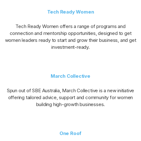
Tech Ready Women
Tech Ready Women offers a range of programs and
connection and mentorship opportunities, designed to get
women leaders ready to start and grow their business, and get
investment-ready.
March Collective
Spun out of SBE Australia, March Collective is a new initiative
offering tailored advice, support and community for women
building high-growth businesses.
One Roof