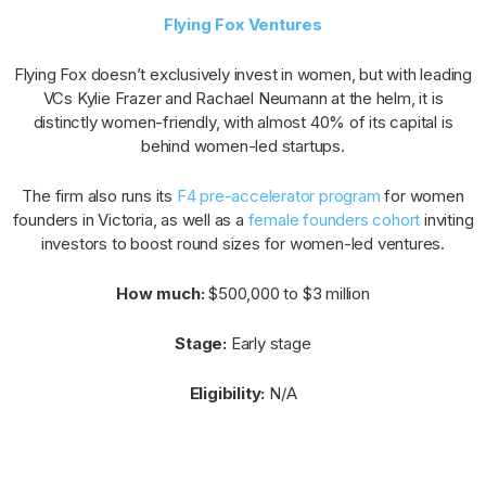
Flying Fox Ventures
Flying Fox doesn’t exclusively invest in women, but with leading
VCs Kylie Frazer and Rachael Neumann at the helm, it is
distinctly women-friendly, with almost 40% of its capital is
behind women-led startups.
The firm also runs its
F4 pre-accelerator program
for women
founders in Victoria, as well as a
female founders cohort
inviting
investors to boost round sizes for women-led ventures.
How much:
$500,000 to $3 million
Stage:
Early stage
Eligibility:
N/A