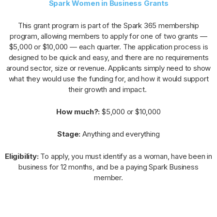
Spark Women in Business Grants
This grant program is part of the Spark 365 membership
program, allowing members to apply for one of two grants —
$5,000 or $10,000 — each quarter. The application process is
designed to be quick and easy, and there are no requirements
around sector, size or revenue. Applicants simply need to show
what they would use the funding for, and how it would support
their growth and impact.
How much?:
$5,000 or $10,000
Stage:
Anything and everything
Eligibility:
To apply, you must identify as a woman, have been in
business for 12 months, and be a paying Spark Business
member.