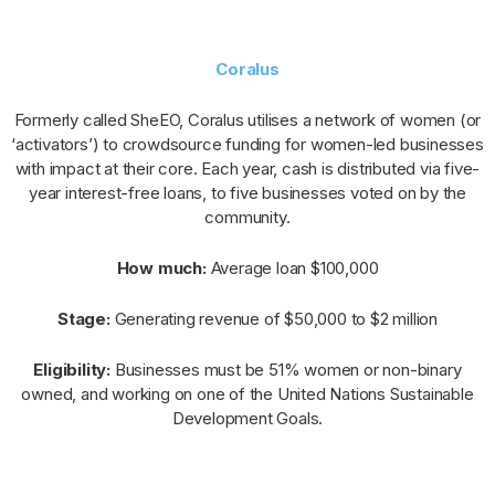
Coralus
Formerly called SheEO, Coralus utilises a network of women (or
‘activators’) to crowdsource funding for women-led businesses
with impact at their core. Each year, cash is distributed via five-
year interest-free loans, to five businesses voted on by the
community.
How much:
Average loan $100,000
Stage:
Generating revenue of $50,000 to $2 million
Eligibility:
Businesses must be 51% women or non-binary
owned, and working on one of the United Nations Sustainable
Development Goals.