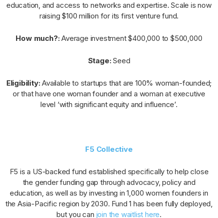
education, and access to networks and expertise. Scale is now
raising $100 million for its first venture fund.
How much?:
Average investment $400,000 to $500,000
Stage:
Seed
Eligibility:
Available to startups that are 100% woman-founded;
or that have one woman founder and a woman at executive
level ‘with significant equity and influence’.
F5 Collective
F5 is a US-backed fund established specifically to help close
the gender funding gap through advocacy, policy and
education, as well as by investing in 1,000 women founders in
the Asia-Pacific region by 2030. Fund 1 has been fully deployed,
but you can
join the waitlist here
.