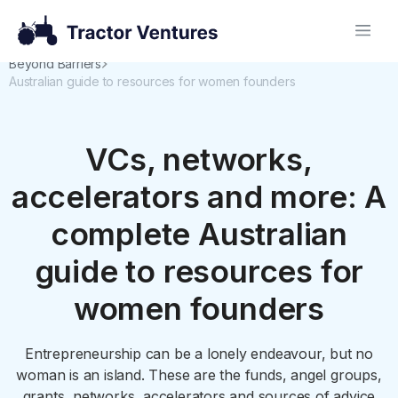
Beyond Barriers
Australian guide to resources for women founders
VCs, networks,
accelerators and more: A
complete Australian
guide to resources for
women founders
Entrepreneurship can be a lonely endeavour, but no
woman is an island. These are the funds, angel groups,
grants, networks, accelerators and sources of advice