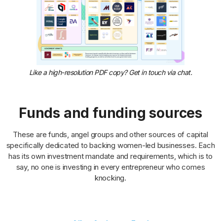
Like a high-resolution PDF copy? Get in touch via chat.
Funds and funding sources
These are funds, angel groups and other sources of capital
specifically dedicated to backing women-led businesses. Each
has its own investment mandate and requirements, which is to
say, no one is investing in every entrepreneur who comes
knocking.