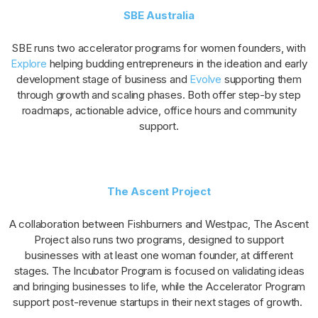
SBE Australia
SBE runs two accelerator programs for women founders, with
Explore
helping budding entrepreneurs in the ideation and early
development stage of business and
Evolve
supporting them
through growth and scaling phases. Both offer step-by step
roadmaps, actionable advice, office hours and community
support.
The Ascent Project
A collaboration between Fishburners and Westpac, The Ascent
Project also runs two programs, designed to support
businesses with at least one woman founder, at different
stages. The Incubator Program is focused on validating ideas
and bringing businesses to life, while the Accelerator Program
support post-revenue startups in their next stages of growth.