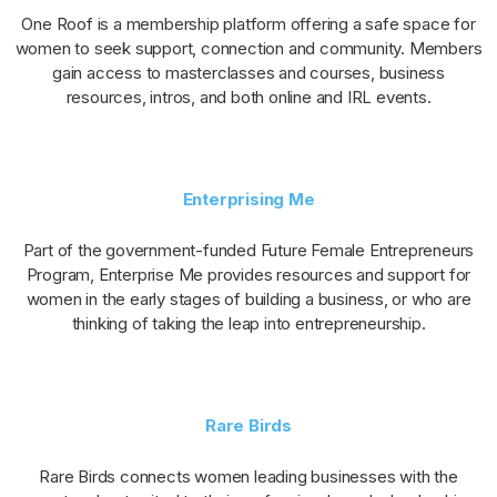
One Roof is a membership platform offering a safe space for
women to seek support, connection and community. Members
gain access to masterclasses and courses, business
resources, intros, and both online and IRL events.
Enterprising Me
Part of the government-funded Future Female Entrepreneurs
Program, Enterprise Me provides resources and support for
women in the early stages of building a business, or who are
thinking of taking the leap into entrepreneurship.
Rare Birds
Rare Birds connects women leading businesses with the