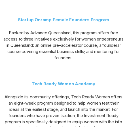
Startup Onramp Female Founders Program
Backed by Advance Queensland, this program offers free
access to three initiatives exclusively for women entrepreneurs
in Queensland: an online pre-accelerator course; a founders’
course covering essential business skills; and mentoring for
founders.
Tech Ready Women Academy
Alongside its community offerings, Tech Ready Women offers
an eight-week program designed to help women test their
ideas at the earliest stage, and launch into the market. For
founders who have proven traction, the Investment Ready
program is specifically designed to equip women with the info