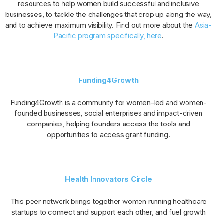
resources to help women build successful and inclusive
businesses, to tackle the challenges that crop up along the way,
and to achieve maximum visibility. Find out more about the
Asia-
Pacific program specifically, here
.
Funding4Growth
Funding4Growth is a community for women-led and women-
founded businesses, social enterprises and impact-driven
companies, helping founders access the tools and
opportunities to access grant funding.
Health Innovators Circle
This peer network brings together women running healthcare
startups to connect and support each other, and fuel growth