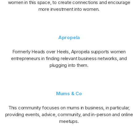
women in this space, to create connections and encourage
more investment into women.
Apropela
Formerly Heads over Heels, Apropela supports women
entrepreneurs in finding relevant business networks, and
plugging into them.
Mums & Co
This community focuses on mums in business, in particular,
providing events, advice, community, and in-person and online
meetups.