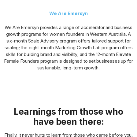
We Are Emersyn
We Are Emersyn provides a range of accelerator and business
growth programs for women founders in Western Australia. A
six-month Scale Advisory program offers tailored support for
scaling; the eight-month Marketing Growth Lab program offers
skills for building brand and visibility; and the 12-month Elevate
Female Founders program is designed to set businesses up for
sustainable, long-term growth.
Learnings from those who
have been there:
Finally, it never hurts to learn from those who came before you,