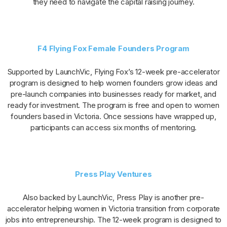
they need to navigate the capital raising journey.
F4 Flying Fox Female Founders Program
Supported by LaunchVic, Flying Fox’s 12-week pre-accelerator
program is designed to help women founders grow ideas and
pre-launch companies into businesses ready for market, and
ready for investment. The program is free and open to women
founders based in Victoria. Once sessions have wrapped up,
participants can access six months of mentoring.
Press Play Ventures
Also backed by LaunchVic, Press Play is another pre-
accelerator helping women in Victoria transition from corporate
jobs into entrepreneurship. The 12-week program is designed to