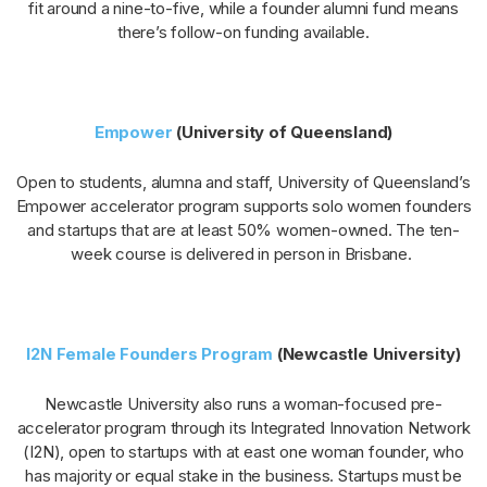
fit around a nine-to-five, while a founder alumni fund means
there’s follow-on funding available.
Empower
(University of Queensland)
Open to students, alumna and staff, University of Queensland’s
Empower accelerator program supports solo women founders
and startups that are at least 50% women-owned. The ten-
week course is delivered in person in Brisbane.
I2N Female Founders Program
(Newcastle University)
Newcastle University also runs a woman-focused pre-
accelerator program through its Integrated Innovation Network
(I2N), open to startups with at east one woman founder, who
has majority or equal stake in the business. Startups must be