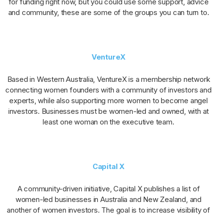
for funding right now, but you could use some support, advice
and community, these are some of the groups you can turn to.
VentureX
Based in Western Australia, VentureX is a membership network
connecting women founders with a community of investors and
experts, while also supporting more women to become angel
investors. Businesses must be women-led and owned, with at
least one woman on the executive team.
Capital X
A community-driven initiative, Capital X publishes a list of
women-led businesses in Australia and New Zealand, and
another of women investors. The goal is to increase visibility of