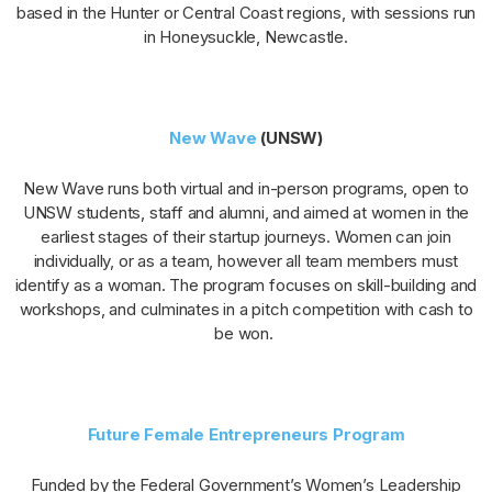
based in the Hunter or Central Coast regions, with sessions run
in Honeysuckle, Newcastle.
New Wave
(UNSW)
New Wave runs both virtual and in-person programs, open to
UNSW students, staff and alumni, and aimed at women in the
earliest stages of their startup journeys. Women can join
individually, or as a team, however all team members must
identify as a woman. The program focuses on skill-building and
workshops, and culminates in a pitch competition with cash to
be won.
Future Female Entrepreneurs Program
Funded by the Federal Government’s Women’s Leadership