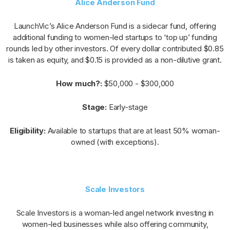
Alice Anderson Fund
LaunchVic’s Alice Anderson Fund is a sidecar fund, offering
additional funding to women-led startups to ‘top up’ funding
rounds led by other investors. Of every dollar contributed $0.85
is taken as equity, and $0.15 is provided as a non-dilutive grant.
How much?:
$50,000 - $300,000
Stage:
Early-stage
Eligibility:
Available to startups that are at least 50% woman-
owned (with exceptions).
Scale Investors
Scale Investors is a woman-led angel network investing in
women-led businesses while also offering community,