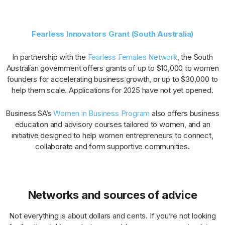
Fearless Innovators Grant (South Australia)
In partnership with the
Fearless Females Network
, the South
Australian government offers grants of up to $10,000 to women
founders for accelerating business growth, or up to $30,000 to
help them scale. Applications for 2025 have not yet opened.
Business SA’s
Women in Business Program
also offers business
education and advisory courses tailored to women, and an
initiative designed to help women entrepreneurs to connect,
collaborate and form supportive communities.
Networks and sources of advice
Not everything is about dollars and cents. If you’re not looking