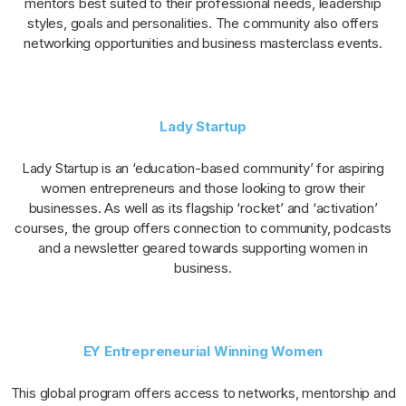
mentors best suited to their professional needs, leadership
styles, goals and personalities. The community also offers
networking opportunities and business masterclass events.
Lady Startup
Lady Startup is an ‘education-based community’ for aspiring
women entrepreneurs and those looking to grow their
businesses. As well as its flagship ‘rocket’ and ‘activation’
courses, the group offers connection to community, podcasts
and a newsletter geared towards supporting women in
business.
EY Entrepreneurial Winning Women
This global program offers access to networks, mentorship and