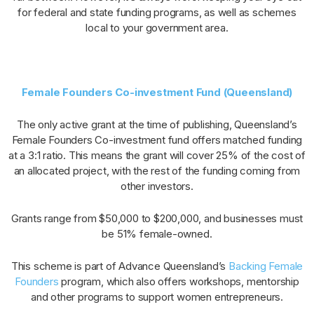
for federal and state funding programs, as well as schemes
local to your government area.
Female Founders Co-investment Fund (Queensland)
The only active grant at the time of publishing, Queensland’s
Female Founders Co-investment fund offers matched funding
at a 3:1 ratio. This means the grant will cover 25% of the cost of
an allocated project, with the rest of the funding coming from
other investors.
Grants range from $50,000 to $200,000, and businesses must
be 51% female-owned.
This scheme is part of Advance Queensland’s
Backing Female
Founders
program, which also offers workshops, mentorship
and other programs to support women entrepreneurs.