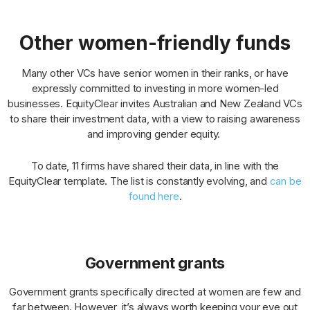
Other women-friendly funds
Many other VCs have senior women in their ranks, or have
expressly committed to investing in more women-led
businesses. EquityClear invites Australian and New Zealand VCs
to share their investment data, with a view to raising awareness
and improving gender equity.
To date, 11 firms have shared their data, in line with the
EquityClear template. The list is constantly evolving, and
can be
found here
.
Government grants
Government grants specifically directed at women are few and
far between. However, it’s always worth keeping your eye out