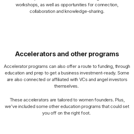
workshops, as well as opportunities for connection,
collaboration and knowledge-sharing.
Accelerators and other programs
Accelerator programs can also offer a route to funding, through
education and prep to get a business investment-ready. Some
are also connected or affiliated with VCs and angel investors
themselves.
These accelerators are tailored to women founders. Plus,
we’ve included some other education programs that could set
you off on the right foot.