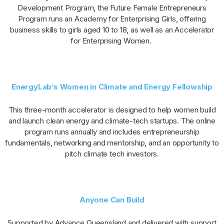
Development Program, the Future Female Entrepreneurs
Program runs an Academy for Enterprising Girls, offering
business skills to girls aged 10 to 18, as well as an Accelerator
for Enterprising Women.
EnergyLab’s Women in Climate and Energy Fellowship
This three-month accelerator is designed to help women build
and launch clean energy and climate-tech startups. The online
program runs annually and includes entrepreneurship
fundamentals, networking and mentorship, and an opportunity to
pitch climate tech investors.
Anyone Can Build
Supported by Advance Queensland and delivered with support