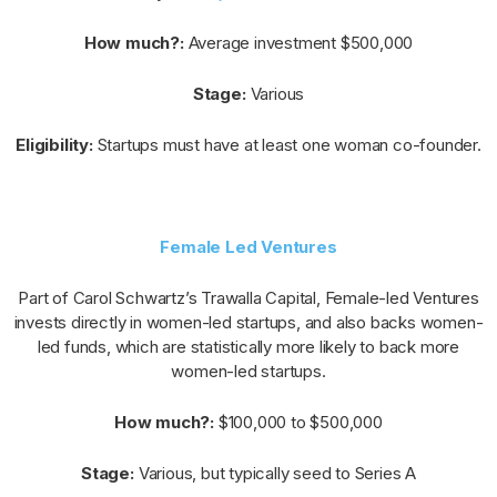
How much?:
Average investment $500,000
Stage:
Various
Eligibility:
Startups must have at least one woman co-founder.
Female Led Ventures
Part of Carol Schwartz’s Trawalla Capital, Female-led Ventures
invests directly in women-led startups, and also backs women-
led funds, which are statistically more likely to back more
women-led startups.
How much?:
$100,000 to $500,000
Stage:
Various, but typically seed to Series A