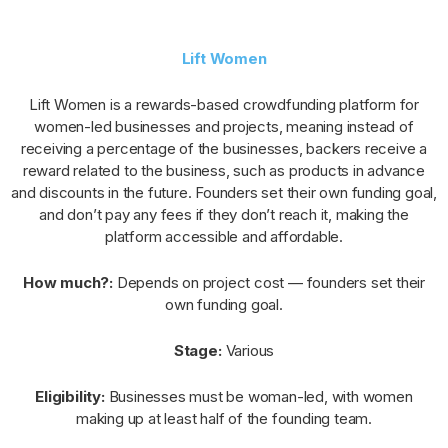
Lift Women
Lift Women is a rewards-based crowdfunding platform for
women-led businesses and projects, meaning instead of
receiving a percentage of the businesses, backers receive a
reward related to the business, such as products in advance
and discounts in the future. Founders set their own funding goal,
and don’t pay any fees if they don’t reach it, making the
platform accessible and affordable.
How much?:
Depends on project cost — founders set their
own funding goal.
Stage:
Various
Eligibility:
Businesses must be woman-led, with women
making up at least half of the founding team.