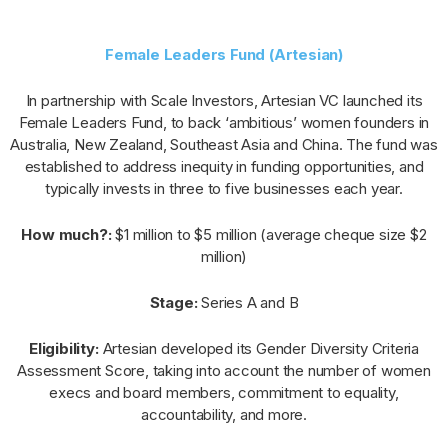
Female Leaders Fund (Artesian)
In partnership with Scale Investors, Artesian VC launched its
Female Leaders Fund, to back ‘ambitious’ women founders in
Australia, New Zealand, Southeast Asia and China. The fund was
established to address inequity in funding opportunities, and
typically invests in three to five businesses each year.
How much?:
$1 million to $5 million (average cheque size $2
million)
Stage:
Series A and B
Eligibility:
Artesian developed its Gender Diversity Criteria
Assessment Score, taking into account the number of women
execs and board members, commitment to equality,
accountability, and more.