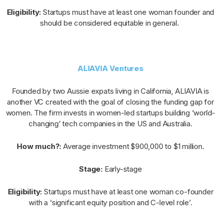
Eligibility:
Startups must have at least one woman founder and
should be considered equitable in general.
ALIAVIA Ventures
Founded by two Aussie expats living in California, ALIAVIA is
another VC created with the goal of closing the funding gap for
women. The firm invests in women-led startups building ‘world-
changing’ tech companies in the US and Australia.
How much?:
Average investment $900,000 to $1 million.
Stage:
Early-stage
Eligibility:
Startups must have at least one woman co-founder
with a ‘significant equity position and C-level role’.