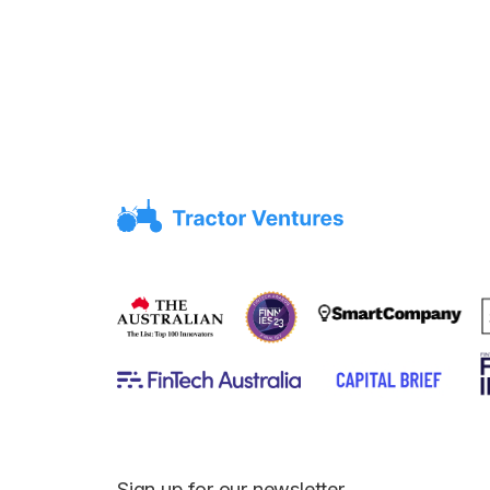
Sign up for our newsletter