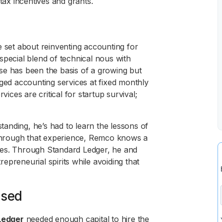
ax incentives and grants.
set about reinventing accounting for
special blend of technical nous with
se has been the basis of a growing but
aged accounting services at fixed monthly
vices are critical for startup survival;
anding, he’s had to learn the lessons of
e through that experience, Remco knows a
ilies. Through Standard Ledger, he and
preneurial spirits while avoiding that
ssed
Ledger
needed enough capital to hire the