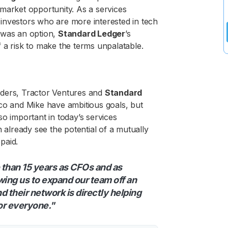
market opportunity. As a services
y investors who are more interested in tech
 was an option,
Standard Ledger
’s
 a risk to make the terms unpalatable.
oviders, Tractor Ventures and
Standard
mco and Mike have ambitious goals, but
o important in today’s services
n already see the potential of a mutually
epaid.
 than 15 years as CFOs and as
owing us to expand our team off an
 their network is directly helping
or everyone."