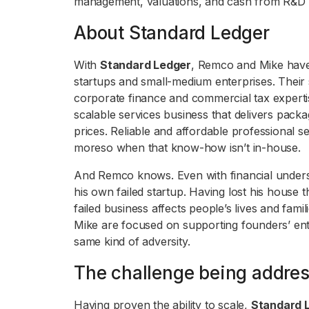
management, valuations, and cash from R&D t
About Standard Ledger
With
Standard Ledger
, Remco and Mike have 
startups and small-medium enterprises. Their 
corporate finance and commercial tax experti
scalable services business that delivers pack
prices. Reliable and affordable professional ser
moreso when that know-how isn’t in-house.
And Remco knows. Even with financial underst
his own failed startup. Having lost his hous
failed business affects people’s lives and fam
Mike are focused on supporting founders’ entre
same kind of adversity.
The challenge being addre
Having proven the ability to scale,
Standard 