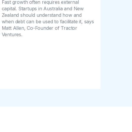
Fast growth often requires external
capital. Startups in Australia and New
Zealand should understand how and
when debt can be used to facilitate it, says
Matt Allen, Co-Founder of Tractor
Ventures.