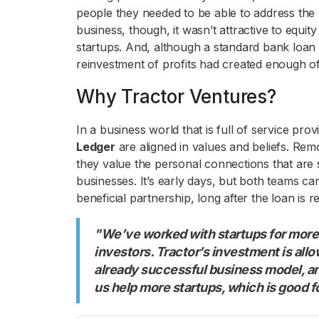
people they needed to be able to address the 
business, though, it wasn’t attractive to equit
startups. And, although a standard bank loan
reinvestment of profits had created enough of
Why Tractor Ventures?
In a business world that is full of service pr
Ledger
are aligned in values and beliefs. Re
they value the personal connections that are s
businesses. It’s early days, but both teams ca
beneficial partnership, long after the loan is r
"We’ve worked with startups for more
investors. Tractor’s investment is all
already successful business model, and
us help more startups, which is good f