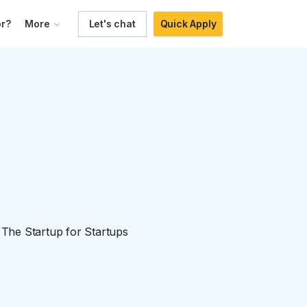
r?
More
Let's chat
Quick Apply