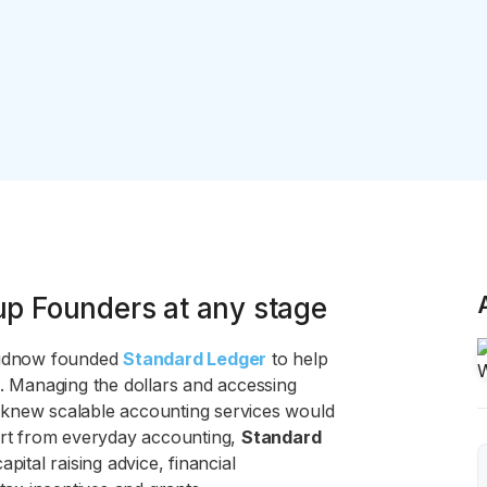
up Founders at any stage
Budnow founded
Standard Ledger
to help
s. Managing the dollars and accessing
 knew scalable accounting services would
part from everyday accounting,
Standard
pital raising advice, financial