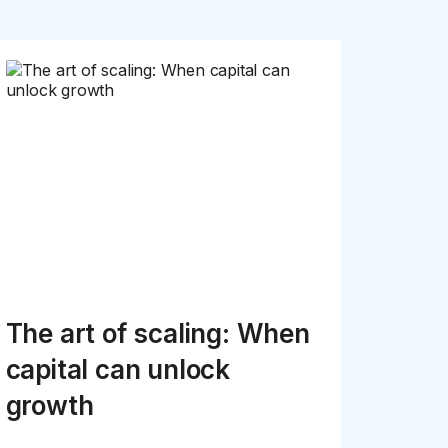
The art of scaling: When
capital can unlock
growth