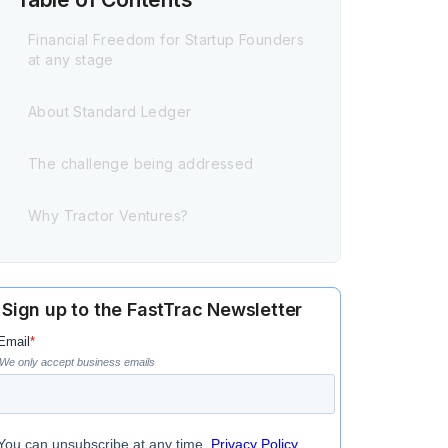
Financial Freedom for Startup Founders
at any stage
About Standard Ledger
The challenge being addressed
Why Tractor Ventures?
Sign up to the FastTrac Newsletter