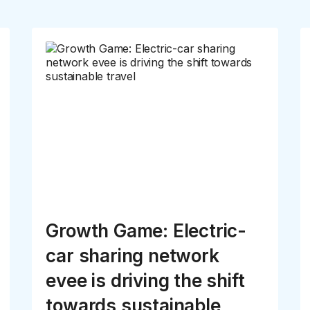
Growth Game: Electric-
car sharing network
evee is driving the shift
towards sustainable