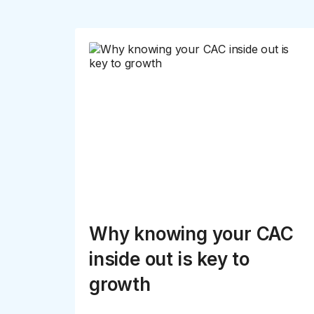
Why knowing your CAC
inside out is key to
growth