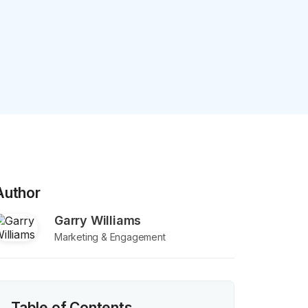
Author
Garry Williams
Marketing & Engagement
Table of Contents