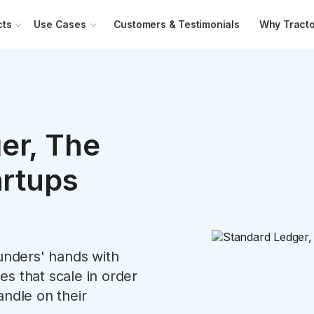
cts
Use Cases
Customers & Testimonials
Why Tracto
er, The
artups
ounders' hands with
s that scale in order
andle on their