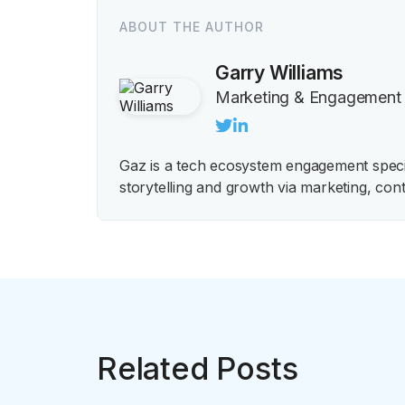
ABOUT THE AUTHOR
Garry Williams
Marketing & Engagement
Gaz is a tech ecosystem engagement special
storytelling and growth via marketing, cont
Related Posts