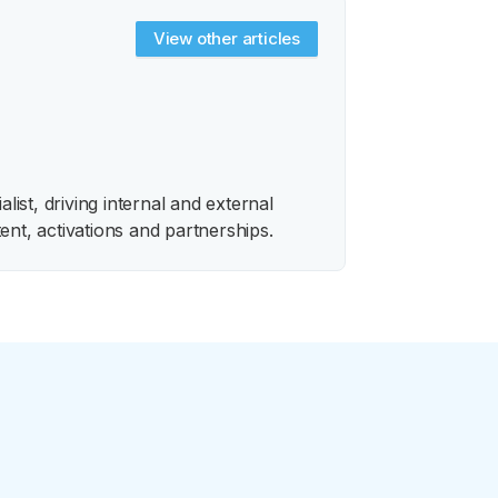
View other articles
ist, driving internal and external
ent, activations and partnerships.