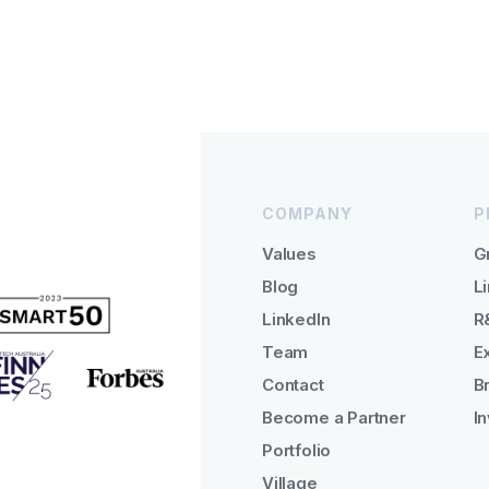
COMPANY
P
Values
G
Blog
Li
LinkedIn
R
Team
E
Contact
B
Become a Partner
I
Portfolio
Village