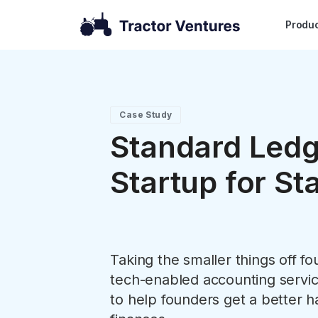
Produ
Case Study
Standard Ledg
Startup for St
Taking the smaller things off f
tech-enabled accounting service
to help founders get a better h