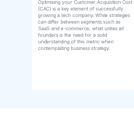
Optimising your Customer Acquisition Cost
(CAC) is a key element of successfully
growing a tech company. While strategies
can differ between segments such as
SaaS and e-commerce, what unites all
founders is the need for a solid
understanding of this metric when
contemplating business strategy.