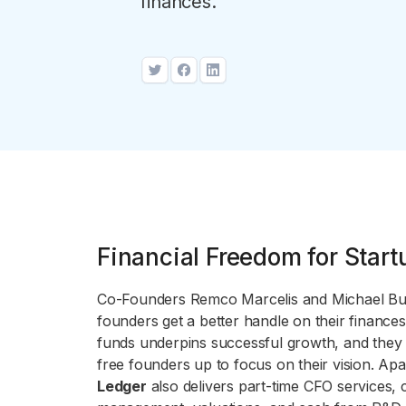
finances.
Financial Freedom for Start
Co-Founders Remco Marcelis and Michael 
founders get a better handle on their finance
funds underpins successful growth, and they
free founders up to focus on their vision. A
Ledger
also delivers part-time CFO services, ca