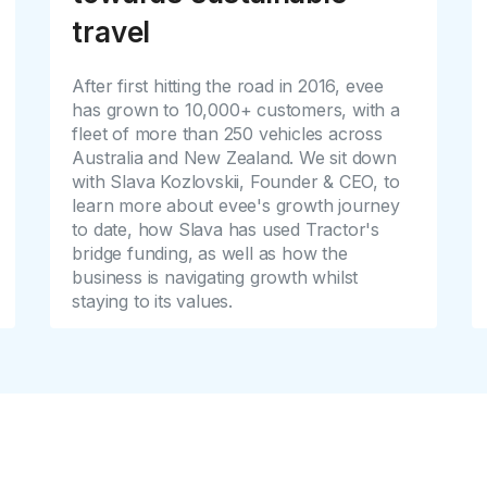
travel
After first hitting the road in 2016, evee
has grown to 10,000+ customers, with a
fleet of more than 250 vehicles across
Australia and New Zealand. We sit down
with Slava Kozlovskii, Founder & CEO, to
learn more about evee's growth journey
to date, how Slava has used Tractor's
bridge funding, as well as how the
business is navigating growth whilst
staying to its values.