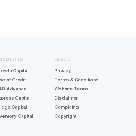
RODUCTS
LEGAL
rowth Capital
Privacy
ne of Credit
Terms & Conditions
&D Advance
Website Terms
xpress Capital
Disclaimer
ridge Capital
Complaints
nventory Capital
Copyright