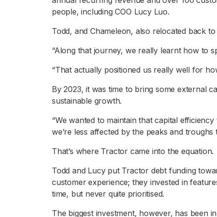
annual recurring revenue and over 100 custom
people, including COO Lucy Luo.
Todd, and Chameleon, also relocated back to
“Along that journey, we really learnt how to s
“That actually positioned us really well for ho
By 2023, it was time to bring some external capi
sustainable growth.
“We wanted to maintain that capital efficiency 
we’re less affected by the peaks and troughs
That’s where Tractor came into the equation.
Todd and Lucy put Tractor debt funding towa
customer experience; they invested in featur
time, but never quite prioritised.
The biggest investment, however, has been in 