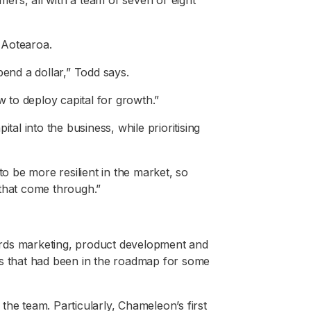
ers, all with a team of seven or eight
 Aotearoa.
pend a dollar,” Todd says.
w to deploy capital for growth.”
tal into the business, while prioritising
to be more resilient in the market, so
 that come through.”
rds marketing, product development and
es that had been in the roadmap for some
the team. Particularly, Chameleon’s first