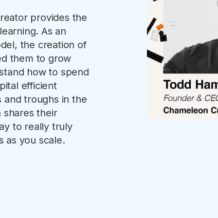
eator provides the
learning. As an
el, the creation of
wed them to grow
rstand how to spend
ital efficient
 and troughs in the
shares their
y to really truly
 as you scale.