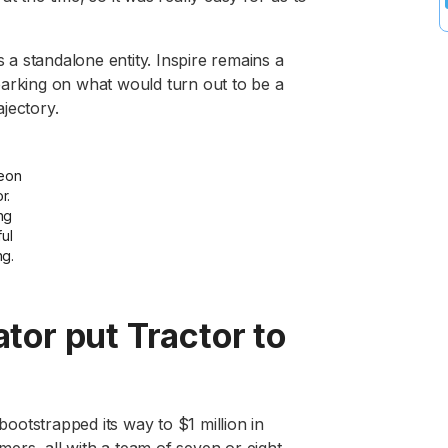
a standalone entity. Inspire remains a
barking on what would turn out to be a
jectory.
eon
r.
ng
ful
ng.
or put Tractor to
otstrapped its way to $1 million in