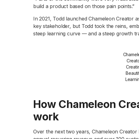
build a product based on those pain points.”
In 2021, Todd launched Chameleon Creator as 
key stakeholder, but Todd took the reins, em
steep learning curve — and a steep growth tra
Chamel
Creato
Creati
Beauti
Learni
How Chameleon Creat
work
Over the next two years, Chameleon Creator bo