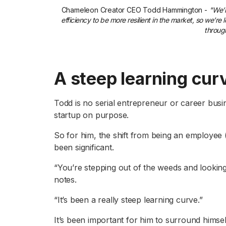
Chameleon Creator CEO Todd Hammington -
"We’r
efficiency to be more resilient in the market, so we’r
throug
A steep learning cur
Todd is no serial entrepreneur or career busin
startup on purpose.
So for him, the shift from being an employee (
been significant.
“You’re stepping out of the weeds and looking
notes.
“It’s been a really steep learning curve.”
It’s been important for him to surround himse