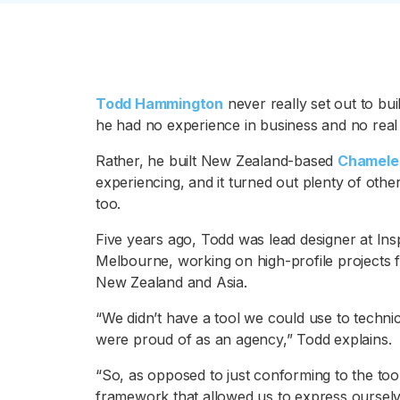
Todd Hammington
never really set out to bui
he had no experience in business and no real
Rather, he built New Zealand-based
Chamele
experiencing, and it turned out plenty of othe
too.
Five years ago, Todd was lead designer at Ins
Melbourne, working on high-profile projects f
New Zealand and Asia.
“We didn’t have a tool we could use to technica
were proud of as an agency,” Todd explains.
“So, as opposed to just conforming to the too
framework that allowed us to express ourselves