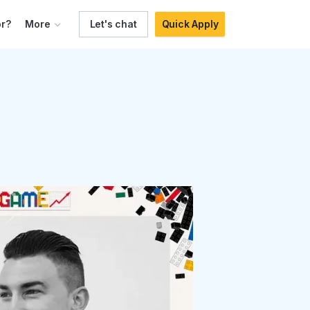
r?
More
Let's chat
Quick Apply