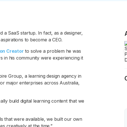
ld a SaaS startup. In fact, as a designer,
 aspirations to become a CEO.
on Creator
to solve a problem he was
rs in his community were experiencing it
pire Group, a learning design agency in
or major enterprises across Australia,
lly build digital learning content that we
ls that were available, we built our own
 creatively at the time.”