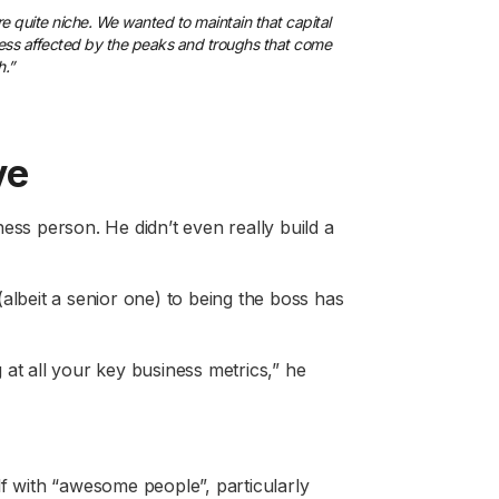
e quite niche. We wanted to maintain that capital
e less affected by the peaks and troughs that come
h.”
ve
ess person. He didn’t even really build a
albeit a senior one) to being the boss has
 at all your key business metrics,” he
lf with “awesome people”, particularly