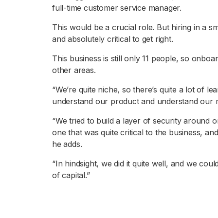
full-time customer service manager.
This would be a crucial role. But hiring in a 
and absolutely critical to get right.
This business is still only 11 people, so onbo
other areas.
“We’re quite niche, so there’s quite a lot of le
understand our product and understand our m
“We tried to build a layer of security around
one that was quite critical to the business, an
he adds.
“In hindsight, we did it quite well, and we could
of capital.”