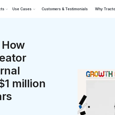
cts
Use Cases
Customers & Testimonials
Why Tracto
 How
eator
rnal
$1 million
ars