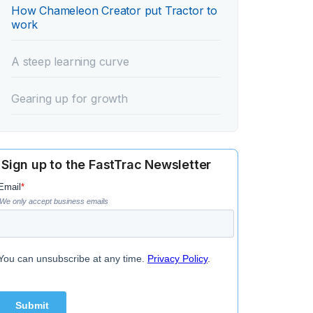
How Chameleon Creator put Tractor to
work‍
A steep learning curve‍
‍Gearing up for growth‍
Sign up to the FastTrac Newsletter