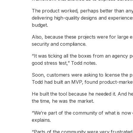
The product worked, perhaps better than an
delivering high-quality designs and experienc
budget.
Also, because these projects were for large en
security and compliance.
“It was ticking all the boxes from an agency pe
good stress test,” Todd notes.
Soon, customers were asking to license the p
Todd had built an MVP, found product-market f
He built the tool because he needed it. And 
the time, he was the market.
“We’re part of the community of what is now 
explains.
“Parts of the community were very frustrated a