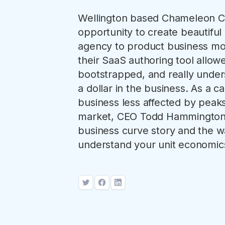
Wellington based Chameleon Cr
opportunity to create beautiful 
agency to product business mod
their SaaS authoring tool allo
bootstrapped, and really unde
a dollar in the business. As a cap
business less affected by peaks
market, CEO Todd Hammington 
business curve story and the wa
understand your unit economics