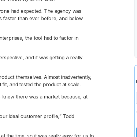
yone had expected. The agency was
es faster than ever before, and below
terprises, the tool had to factor in
rspective, and it was getting a really
roduct themselves. Almost inadvertently,
it, and tested the product at scale.
he knew there was a market because, at
our ideal customer profile,” Todd
t the time, so it was really easy for us to