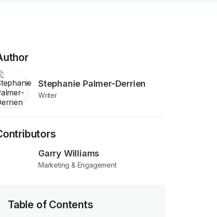
Author
Stephanie Palmer-Derrien
Writer
Contributors
Garry Williams
Marketing & Engagement
Table of Contents