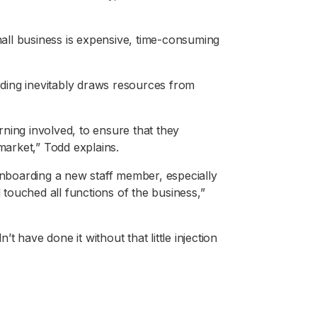
small business is expensive, time-consuming
arding inevitably draws resources from
arning involved, to ensure that they
arket,” Todd explains.
 onboarding a new staff member, especially
d touched all functions of the business,”
n’t have done it without that little injection