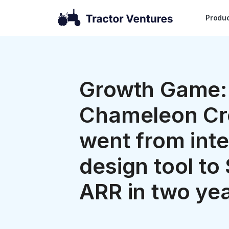
Produ
Growth Game:
Chameleon Cr
went from inte
design tool to 
ARR in two ye