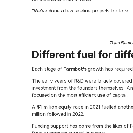
“We’ve done a few sideline projects for love,
Team Farmbo
Different fuel for di
Each stage of
Farmbot’s
growth has required 
The early years of R&D were largely covered b
investment from the founders themselves, An
focused on the most efficient use of capital.
A $1 million equity raise in 2021 fuelled ano
million followed in 2022.
Funding support has come from the likes of F