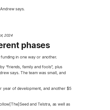
” Andrew says.
t, 2024
fferent phases
funding in one way or another.
y “friends, family and fools”, plus
drew says. The team was small, and
ther year of development, and another $5
ollow[The]Seed and Telstra, as well as