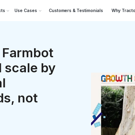
cts
Use Cases
Customers & Testimonials
Why Tracto
 Farmbot
 scale by
l
s, not