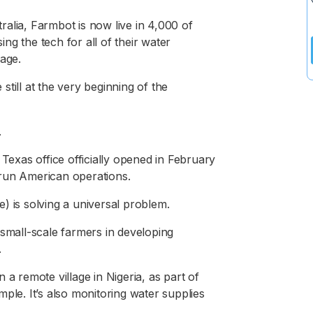
alia, Farmbot is now live in 4,000 of
g the tech for all of their water
sage.
till at the very beginning of the
.
 Texas office officially opened in February
 run American operations.
de) is solving a universal problem.
 small-scale farmers in developing
.
 a remote village in Nigeria, as part of
e. It’s also monitoring water supplies