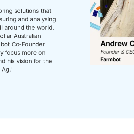
ing solutions that
suring and analysing
ll around the world.
llar Australian
mbot Co-Founder
y focus more on
d his vision for the
 Ag.'