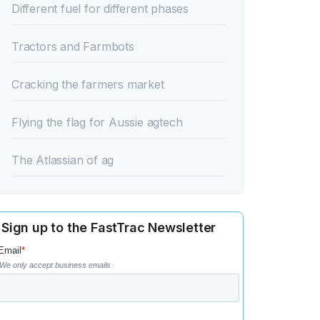
‍Different fuel for different phases‍
‍Tractors and Farmbots‍
‍Cracking the farmers market‍
‍Flying the flag for Aussie agtech‍
‍The Atlassian of ag‍
Sign up to the FastTrac Newsletter