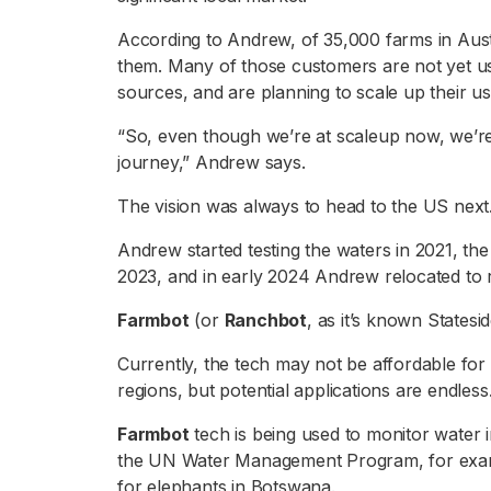
According to Andrew, of 35,000 farms in Austr
them. Many of those customers are not yet usin
sources, and are planning to scale up their u
“So, even though we’re at scaleup now, we’re s
journey,” Andrew says.
The vision was always to head to the US next
Andrew started testing the waters in 2021, the
2023, and in early 2024 Andrew relocated to
Farmbot
(or
Ranchbot
, as it’s known Statesi
Currently, the tech may not be affordable for
regions, but potential applications are endless
Farmbot
tech is being used to monitor water in
the UN Water Management Program, for exampl
for elephants in Botswana.