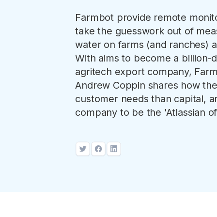
Farmbot provide remote monitor
take the guesswork out of mea
water on farms (and ranches) a
With aims to become a billion-do
agritech export company, Far
Andrew Coppin shares how the
customer needs than capital, an
company to be the 'Atlassian of