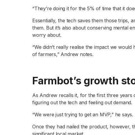
“They’re doing it for the 5% of time that it doe
Essentially, the tech saves them those trips, 
them. But it’s also about conserving mental en
worry about.
“We didn’t really realise the impact we would
of farmers,” Andrew notes.
Farmbot’s growth st
As Andrew recalls it, for the first three years
figuring out the tech and feeling out demand.
“We were just trying to get an MVP,” he says.
Once they had nailed the product, however, the
significant local market.