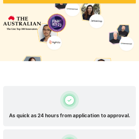
As quick as 24 hours from application to approval.