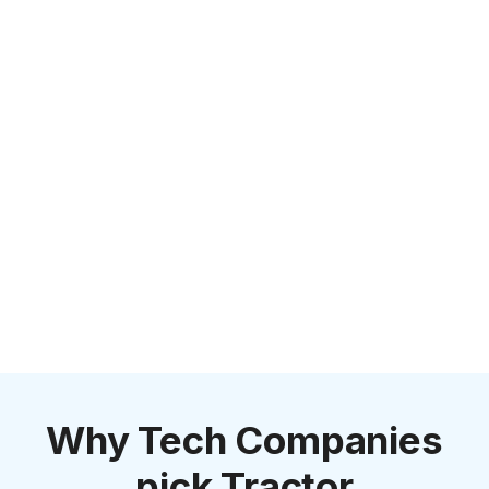
Why Tech Companies
pick Tractor