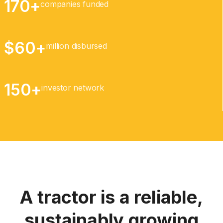
170+
companies funded
$60+
million disbursed
150+
investor network
A tractor is a reliable,
sustainably growing