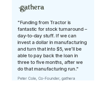
"Funding from Tractor is
fantastic for stock turnaround –
day-to-day stuff. If we can
invest a dollar in manufacturing
and turn that into $5, we’ll be
able to pay back the loan in
three to five months, after we
do that manufacturing run."
Peter Cole, Co-Founder, gathera