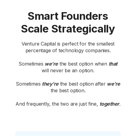
Smart Founders
Scale Strategically
Venture Capital is perfect for the smallest
percentage of technology companies.
Sometimes
we’re
the best option when
that
will never be an option.
Sometimes
they’re
the best option after
we’re
the best option.
And frequently, the two are just fine,
together
.