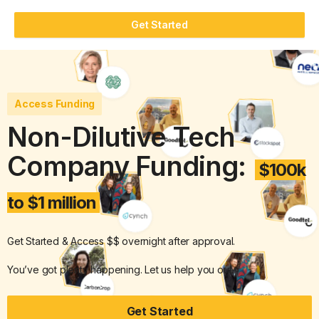
Get Started
Access Funding
Non-Dilutive Tech
Company Funding:
$100k
to $1 million
Get Started & Access $$ overnight after approval.
You’ve got plenty happening. Let us help you out.
Get Started