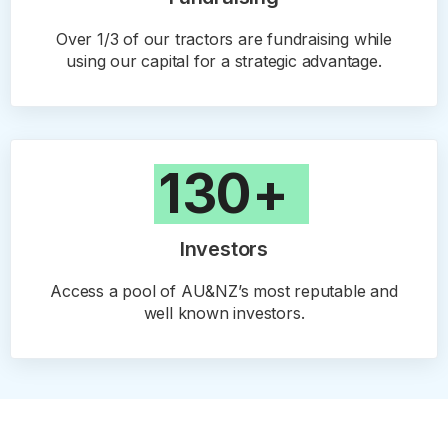
Over 1/3 of our tractors are fundraising while
using our capital for a strategic advantage.
130+
Investors
Access a pool of AU&NZ’s most reputable and
well known investors.