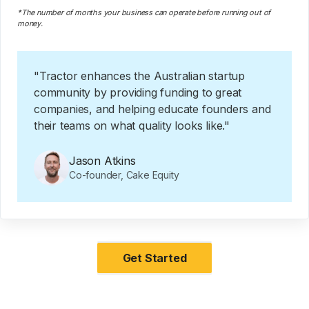
*The number of months your business can operate before running out of
money.
"Tractor enhances the Australian startup
community by providing funding to great
companies, and helping educate founders and
their teams on what quality looks like."
Jason Atkins
Co-founder, Cake Equity
Get Started