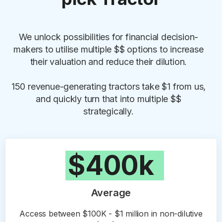
We unlock possibilities for financial decision-
makers to utilise multiple $$ options to increase
their valuation and reduce their dilution.
150 revenue-generating tractors take $1 from us,
and quickly turn that into multiple $$
strategically.
$400k
Average
Access between $100K - $1 million in non-dilutive