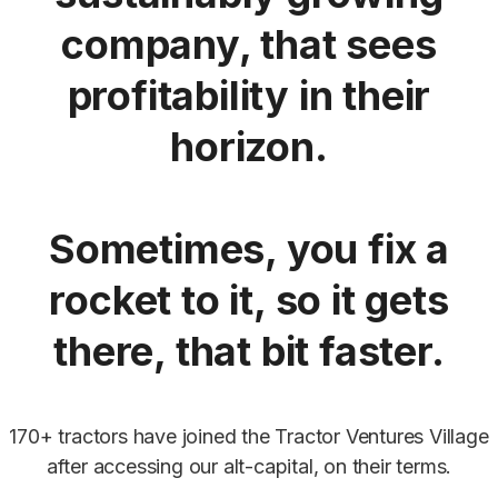
company, that sees
profitability in their
horizon.
Sometimes, you fix a
rocket to it, so it gets
there, that bit faster.
170+ tractors have joined the Tractor Ventures Village
after accessing our alt-capital, on their terms.