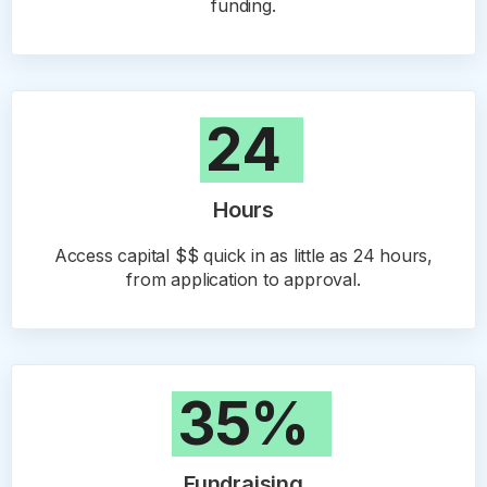
funding.
24
Hours
Access capital $$ quick in as little as 24 hours,
from application to approval.
35%
Fundraising