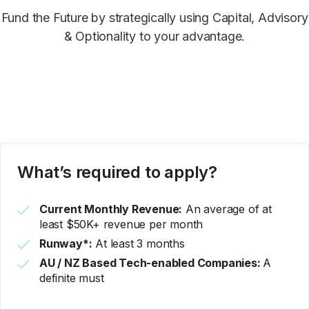
Fund the Future by strategically using Capital, Advisory
& Optionality to your advantage.
What’s required to apply?
Current Monthly Revenue:
An average of at
least $50K+ revenue per month
Runway*:
At least 3 months
AU / NZ Based Tech-enabled Companies:
A
definite must