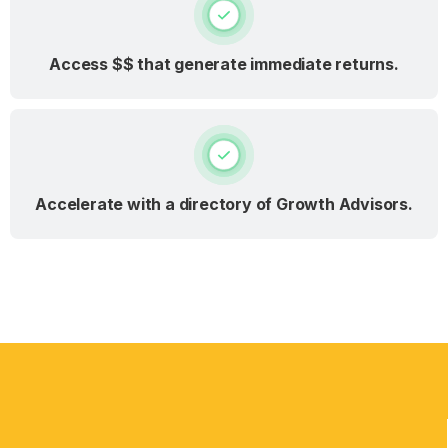
Access $$ that generate immediate returns.
Accelerate with a directory of Growth Advisors.